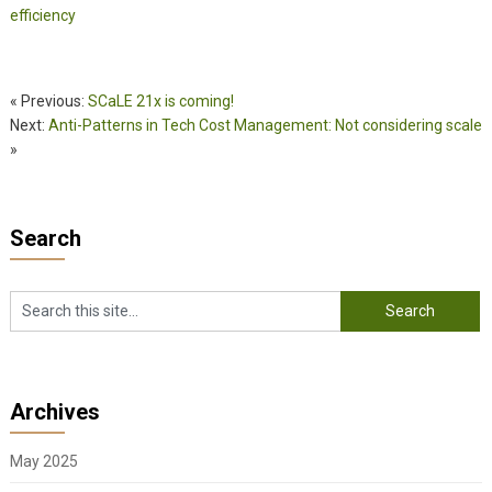
efficiency
« Previous:
SCaLE 21x is coming!
Next:
Anti-Patterns in Tech Cost Management: Not considering scale
»
Search
Archives
May 2025