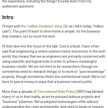
the experience, including the things I’ll surely learn from my
audience’s questions.
Intro
I’ll start with
the “million monkeys” story
. (Or as I tell it today, “million
cats”). The point I’ll want to drive home is simple: it’s the business
that matters, not so much the tech.
I’ll then dive into the focus of the talk: Cost is critical. I have often
said that engineering is where science meets economics. In the tech
world, this means that we as engineers are primarily concerned with
using scientific and logical tools in order to achieve meaningful
business results. We are not here to be researchers (though we
sometimes need to research things) or to work on “pure knowledge”
projects, though sometimes that’s the unintentional result. We’re not
here to spend money in ways that a business cannot justify.
More than a decade of
Zero Interest Rate Policy
(ZIRP) has blinded
many of us to that reality, as we’ve pursued dubious projects and
“business” schemes. We’ve adopted technologies often without
understanding the costs and benefits, and need to begin to respect