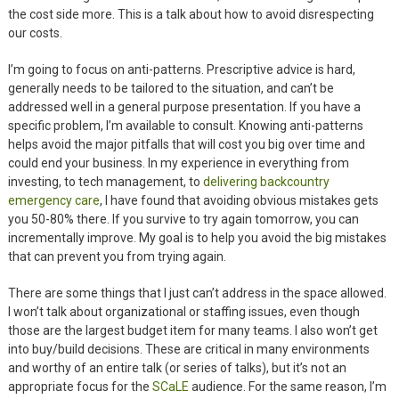
the cost side more. This is a talk about how to avoid disrespecting
our costs.
I’m going to focus on anti-patterns. Prescriptive advice is hard,
generally needs to be tailored to the situation, and can’t be
addressed well in a general purpose presentation. If you have a
specific problem, I’m available to consult. Knowing anti-patterns
helps avoid the major pitfalls that will cost you big over time and
could end your business. In my experience in everything from
investing, to tech management, to
delivering backcountry
emergency care
, I have found that avoiding obvious mistakes gets
you 50-80% there. If you survive to try again tomorrow, you can
incrementally improve. My goal is to help you avoid the big mistakes
that can prevent you from trying again.
There are some things that I just can’t address in the space allowed.
I won’t talk about organizational or staffing issues, even though
those are the largest budget item for many teams. I also won’t get
into buy/build decisions. These are critical in many environments
and worthy of an entire talk (or series of talks), but it’s not an
appropriate focus for the
SCaLE
audience. For the same reason, I’m