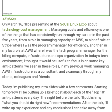
All slides
On March 16, I’ll be presenting at the
SoCal Linux Expo
about
technology cost management
. Managing costs and efficiency is one
of the things that has consistently run through my career in the past
five years, from a role in managing capacity at AWS, to a brief role at
Stripe where I was the program manager for efficiency, and then in
my last role at AWS where I was the tech program manager for the
billing compute, infrastructure and ops organization. In today’s tech
environment, I thought it would be useful to focus in on some key
anti-patterns I’ve seen in these roles, in my previous work managing
AWS infrastructure as a consultant, and vicariously through my
clients, colleagues and friends.
Today I’m publishing my intro slides with a few comments. Starting
tomorrow, I’ll be putting up a brief post about each of the “Top 10”
anti-patterns every day. The night before the talk, I’ll publish my
“what you should do right now” recommendations. After the talk, I’ll
write up my experience and any conclusions I can take away from