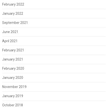
February 2022
January 2022
September 2021
June 2021
April 2021
February 2021
January 2021
February 2020
January 2020
November 2019
January 2019
October 2018