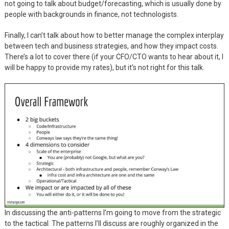
not going to talk about budget/forecasting, which is usually done by
people with backgrounds in finance, not technologists.
Finally, I can’t talk about how to better manage the complex interplay
between tech and business strategies, and how they impact costs.
There’s a lot to cover there (if your CFO/CTO wants to hear about it, I
will be happy to provide my rates), but it’s not right for this talk.
In discussing the anti-patterns I’m going to move from the strategic
to the tactical. The patterns I’ll discuss are roughly organized in the