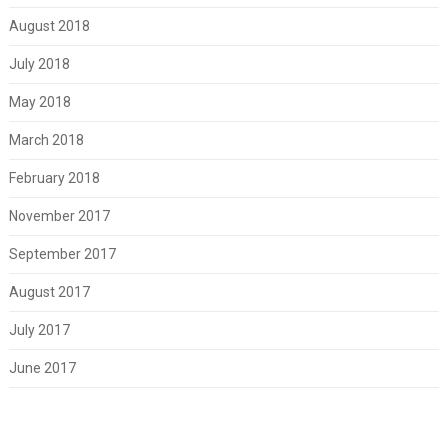
August 2018
July 2018
May 2018
March 2018
February 2018
November 2017
September 2017
August 2017
July 2017
June 2017