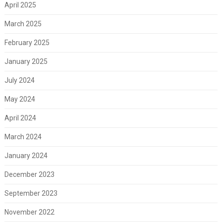
April 2025
March 2025
February 2025
January 2025
July 2024
May 2024
April 2024
March 2024
January 2024
December 2023
September 2023
November 2022