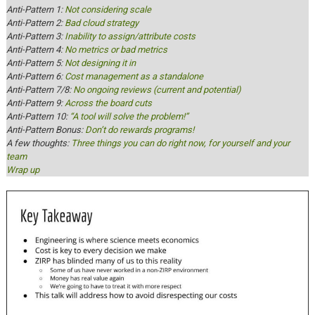
Anti-Pattern 1:
Not considering scale
Anti-Pattern 2:
Bad cloud strategy
Anti-Pattern 3:
Inability to assign/attribute costs
Anti-Pattern 4:
No metrics or bad metrics
Anti-Pattern 5:
Not designing it in
Anti-Pattern 6:
Cost management as a standalone
Anti-Pattern 7/8:
No ongoing reviews (current and potential)
Anti-Pattern 9:
Across the board cuts
Anti-Pattern 10:
“A tool will solve the problem!”
Anti-Pattern Bonus:
Don’t do rewards programs!
A few thoughts:
Three things you can do right now, for yourself and your
team
Wrap up