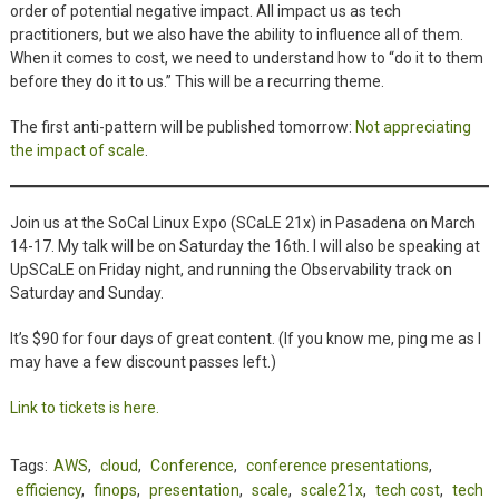
order of potential negative impact. All impact us as tech
practitioners, but we also have the ability to influence all of them.
When it comes to cost, we need to understand how to “do it to them
before they do it to us.” This will be a recurring theme.
The first anti-pattern will be published tomorrow:
Not appreciating
the impact of scale
.
Join us at the SoCal Linux Expo (SCaLE 21x) in Pasadena on March
14-17. My talk will be on Saturday the 16th. I will also be speaking at
UpSCaLE on Friday night, and running the Observability track on
Saturday and Sunday.
It’s $90 for four days of great content. (If you know me, ping me as I
may have a few discount passes left.)
Link to tickets is here.
Tags:
AWS
,
cloud
,
Conference
,
conference presentations
,
efficiency
,
finops
,
presentation
,
scale
,
scale21x
,
tech cost
,
tech