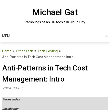
Skip
to
Michael Gat
content
Ramblings of an OG techie in Cloud City
MENU
Home
Other Tech
Tech Costing
Anti-Patterns in Tech Cost Management: Intro
Anti-Patterns in Tech Cost
Management: Intro
2024-03-03
Series Index
Introduction