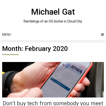
Skip
to
Michael Gat
content
Ramblings of an OG techie in Cloud City
MENU
Month:
February 2020
Posts
navigation
Don’t buy tech from somebody you meet