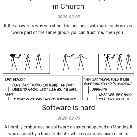
in Church
2020-02-07
If the answer to why you should do business with somebody is ever
"we're part of the same group, you can trust me," then you...
Software is hard
2020-02-05
A horribly embarrassing software disaster happened on Monday. It
was caused by a bad certificate, which is a mechanism used to