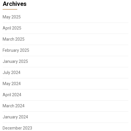
Archives
May 2025
April 2025
March 2025
February 2025
January 2025
July 2024
May 2024
April 2024
March 2024
January 2024
December 2023