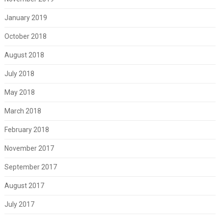
January 2019
October 2018
August 2018
July 2018
May 2018
March 2018
February 2018
November 2017
September 2017
August 2017
July 2017