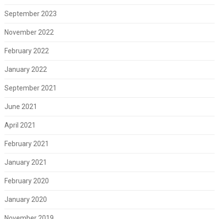
September 2023
November 2022
February 2022
January 2022
September 2021
June 2021
April 2021
February 2021
January 2021
February 2020
January 2020
November 2019