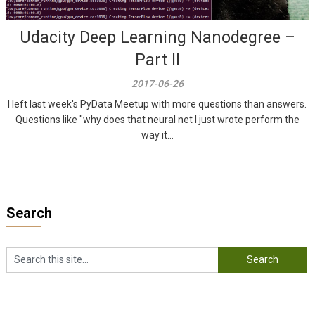
Udacity Deep Learning Nanodegree –
Part II
2017-06-26
I left last week's PyData Meetup with more questions than answers.
Questions like "why does that neural net I just wrote perform the
way it...
Search