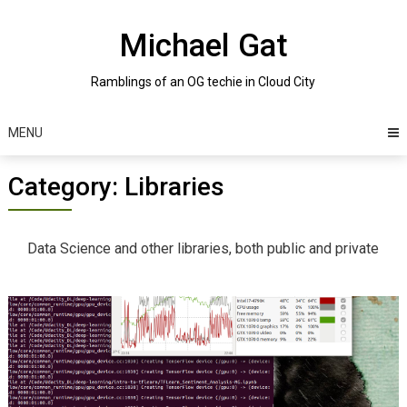
Skip
to
Michael Gat
content
Ramblings of an OG techie in Cloud City
MENU
Category:
Libraries
Data Science and other libraries, both public and private
Posts
navigation