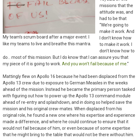
missions that the
attitude was, and
had to be that
“We’re going to
make it work. And
My team’s scrum board after a major event. I
I don’t know how
like my teams to live and breathe this mantra.
to make it work. I
don’t know how to
do… most of this mission. But I do know that I can assure you that
my piece of it is going to work.
And you won’t fail because of me
.”
Mattingly flew on Apollo 16 because he had been displaced from the
Apollo 13 crew due to exposure to German Measles in the weeks
ahead of the mission. Instead he became the primary person tasked
with figuring out how to power up the Apollo 13 command module
ahead of re-entry and splashdown, and in doing so helped save the
mission and his original crew-mates. When displaced from his
original role, he found a new one where his expertise and experience
made a difference, and where he could continue to ensure that it
would not fail because of him, or even because of some expertise
that he might bring to the table that would not be there without him.