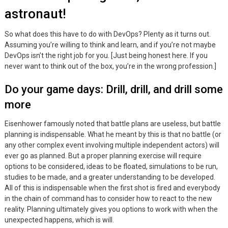
astronaut!
So what does this have to do with DevOps? Plenty as it turns out.
Assuming you’re willing to think and learn, and if you’re not maybe
DevOps isn’t the right job for you. [Just being honest here. If you
never want to think out of the box, you’re in the wrong profession.]
Do your game days: Drill, drill, and drill some
more
Eisenhower famously noted that battle plans are useless, but battle
planning is indispensable. What he meant by this is that no battle (or
any other complex event involving multiple independent actors) will
ever go as planned. But a proper planning exercise will require
options to be considered, ideas to be floated, simulations to be run,
studies to be made, and a greater understanding to be developed.
All of this is indispensable when the first shot is fired and everybody
in the chain of command has to consider how to react to the new
reality. Planning ultimately gives you options to work with when the
unexpected happens, which is will.