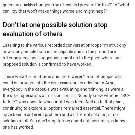
question quickly changes from “how do I prevent/fix this?” to “what
can I try that won’t make things worse and might help?”
Don’t let one possible solution stop
evaluation of others
Listening to the various recorded conversation loops I’m struck by
how many people both in the capsule and on the ground are
offering ideas and suggestions, right up to the point where one
proposed solution is confirmed to have worked.
There wasn’t a lot of time and there weren’t a lot of people who
could be brought into the discussion, but in addition to Aron,
everybody in the capsule was evaluating and thinking, as were all
the other specialists at mission control. Nobody knew whether “SCE
to AUX” was going to work until it was tried. And up to that point,
continuing to explore all options remained essential. There might
have been a different problem and a different solution, or no
solution at all. You don’t stop talking about options until you know
one has worked.