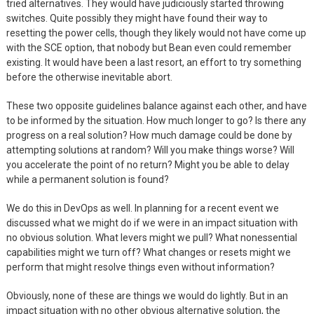
tried alternatives. They would have judiciously started throwing
switches. Quite possibly they might have found their way to
resetting the power cells, though they likely would not have come up
with the SCE option, that nobody but Bean even could remember
existing. It would have been a last resort, an effort to try something
before the otherwise inevitable abort.
These two opposite guidelines balance against each other, and have
to be informed by the situation. How much longer to go? Is there any
progress on a real solution? How much damage could be done by
attempting solutions at random? Will you make things worse? Will
you accelerate the point of no return? Might you be able to delay
while a permanent solution is found?
We do this in DevOps as well. In planning for a recent event we
discussed what we might do if we were in an impact situation with
no obvious solution. What levers might we pull? What nonessential
capabilities might we turn off? What changes or resets might we
perform that might resolve things even without information?
Obviously, none of these are things we would do lightly. But in an
impact situation with no other obvious alternative solution, the