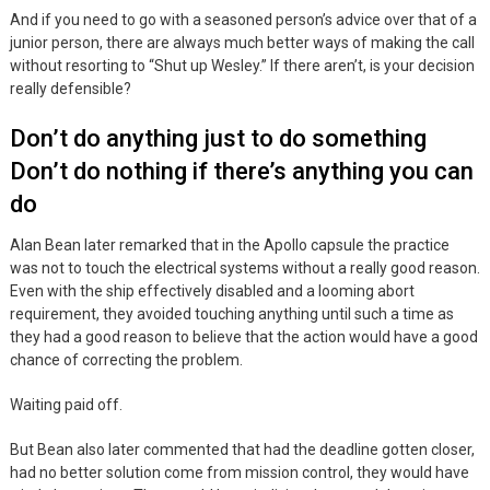
And if you need to go with a seasoned person’s advice over that of a
junior person, there are always much better ways of making the call
without resorting to “Shut up Wesley.” If there aren’t, is your decision
really defensible?
Don’t do anything just to do something
Don’t do nothing if there’s anything you can
do
Alan Bean later remarked that in the Apollo capsule the practice
was not to touch the electrical systems without a really good reason.
Even with the ship effectively disabled and a looming abort
requirement, they avoided touching anything until such a time as
they had a good reason to believe that the action would have a good
chance of correcting the problem.
Waiting paid off.
But Bean also later commented that had the deadline gotten closer,
had no better solution come from mission control, they would have