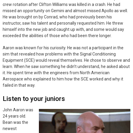
crew rotation after Clifton Williams was killed in a crash. He had
missed an opportunity on Gemini and almost missed Apollo as well.
He was brought on by Conrad, who had previously been his
instructor, saw his talent and personally requested him. He threw
himself into the new job and caught up with, and some would say
exceeded the abilities of those who had been there longer.
Aaron was known for his curiosity. He was not a participant in the
sim that revealed how problems with the Signal Conditioning
Equipment (SCE) would reveal themselves. He chose to observe and
learn. When he saw something he didn’t understand, he asked about
it. He spent time with the engineers from North American
Aerospace who explained to him how the SCE worked and why it
failed in that way.
Listen to your juniors
John Aaron was
24 years old.
Bean was the
newest