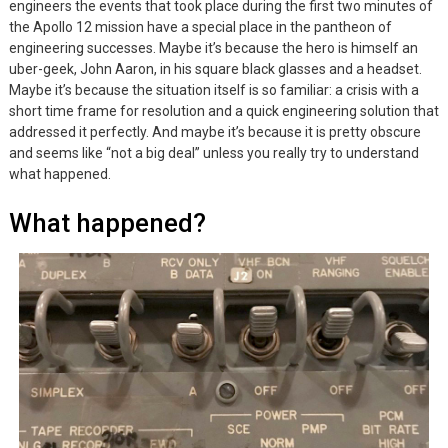
engineers the events that took place during the first two minutes of
the Apollo 12 mission have a special place in the pantheon of
engineering successes. Maybe it’s because the hero is himself an
uber-geek, John Aaron, in his square black glasses and a headset.
Maybe it’s because the situation itself is so familiar: a crisis with a
short time frame for resolution and a quick engineering solution that
addressed it perfectly. And maybe it’s because it is pretty obscure
and seems like “not a big deal” unless you really try to understand
what happened.
What happened?