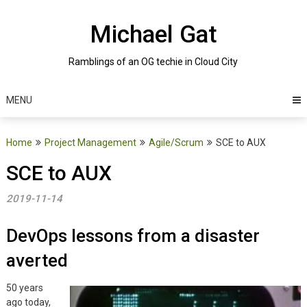
Skip
to
Michael Gat
content
Ramblings of an OG techie in Cloud City
MENU
Home
Project Management
Agile/Scrum
SCE to AUX
SCE to AUX
2019-11-14
DevOps lessons from a disaster
averted
50 years
ago today,