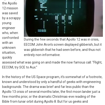
the Apollo
12 mission
was saved
by a scrappy
young
engineer
who, when
confronted
During the few seconds that Apollo 12 was in crisis,
with an
EECOM John Aron’s screen displayed gibberish, but it
unknown
was gibberish that he had seen before, and thus not
situation,
entirely non-informative.
quickly
assessed what was going on and made the now famous call: “Flight,
EECOM, try SCE to Aux.”
In the history of the US Space program, it’s somewhat of a footnote,
known and understood by only a handful of geeks with engineering
backgrounds. The drama was brief and far less public than the
Apollo 13 crisis of several months later, the first moon lander just a
few months prior, or the dramatic Christmas-eve reading of the
Bible from lunar orbit during Apollo 8. But for us geeks and