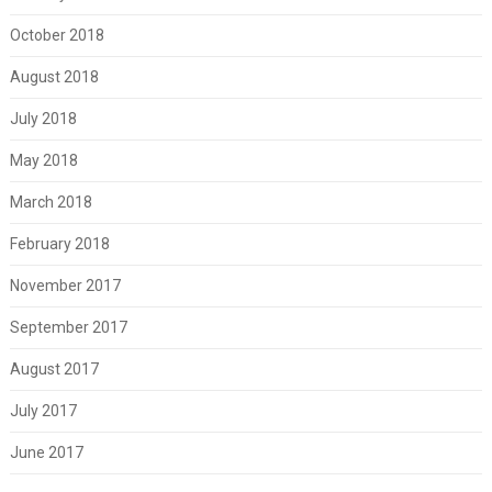
October 2018
August 2018
July 2018
May 2018
March 2018
February 2018
November 2017
September 2017
August 2017
July 2017
June 2017