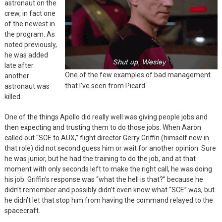
astronaut on the
crew, in fact one
of the newest in
the program. As
noted previously,
he was added
late after
One of the few examples of bad management
another
that I’ve seen from Picard
astronaut was
killed.
One of the things Apollo did really well was giving people jobs and
then expecting and trusting them to do those jobs. When Aaron
called out “SCE to AUX,” flight director Gerry Griffin (himself new in
that role) did not second guess him or wait for another opinion. Sure
he was junior, but he had the training to do the job, and at that
moment with only seconds left to make the right call, he was doing
his job. Griffin’s response was “what the hell is that?” because he
didn’t remember and possibly didn’t even know what “SCE” was, but
he didn’t let that stop him from having the command relayed to the
spacecraft.