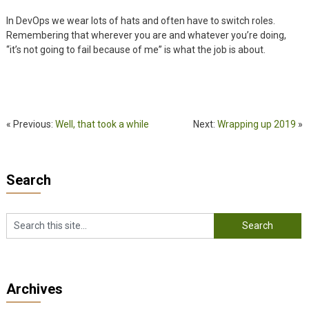
In DevOps we wear lots of hats and often have to switch roles.
Remembering that wherever you are and whatever you’re doing,
“it’s not going to fail because of me” is what the job is about.
« Previous:
Well, that took a while
Next:
Wrapping up 2019
»
Search
Archives