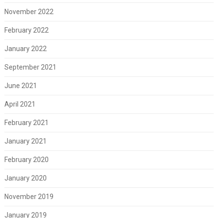
November 2022
February 2022
January 2022
September 2021
June 2021
April 2021
February 2021
January 2021
February 2020
January 2020
November 2019
January 2019