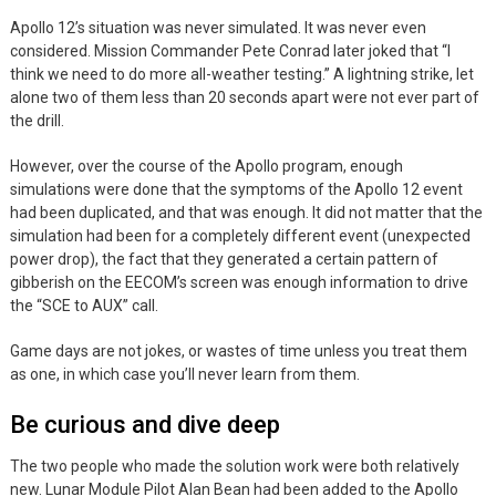
Apollo 12’s situation was never simulated. It was never even
considered. Mission Commander Pete Conrad later joked that “I
think we need to do more all-weather testing.” A lightning strike, let
alone two of them less than 20 seconds apart were not ever part of
the drill.
However, over the course of the Apollo program, enough
simulations were done that the symptoms of the Apollo 12 event
had been duplicated, and that was enough. It did not matter that the
simulation had been for a completely different event (unexpected
power drop), the fact that they generated a certain pattern of
gibberish on the EECOM’s screen was enough information to drive
the “SCE to AUX” call.
Game days are not jokes, or wastes of time unless you treat them
as one, in which case you’ll never learn from them.
Be curious and dive deep
The two people who made the solution work were both relatively
new. Lunar Module Pilot Alan Bean had been added to the Apollo