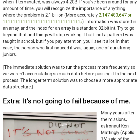
when it terminated, was always 4.2GB. If you’ve been around for any
amount of time, you will recognize the importance of anything
where the problem is 2.1 billion (More accurately
2,147,483,647 or
1111111111111111111111111111111
). Information was stored in
2
an array, and the index for an array is a standard 32 bit int. Try to go
beyond that and things will stop working. That’s not a pattern I was
taught in school, but if you pay attention, you’ll see it a lot. In that
case, the person who first noticed it was, again, one of our strong
juniors.
[The immediate solution was to run the process more frequently so
we weren’t accumulating so much data before passing it to the next
process. The longer term solution was to choose a more appropriate
data structure.]
Extra: It’s not going to fail because of me.
Many years after
the missions,
astronaut Ken
Mattingly (Apollo
16) said of the