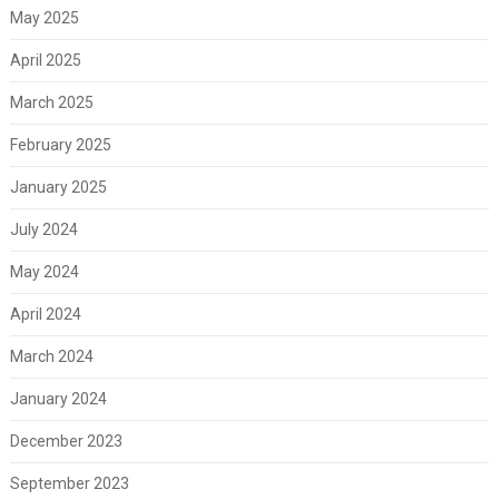
May 2025
April 2025
March 2025
February 2025
January 2025
July 2024
May 2024
April 2024
March 2024
January 2024
December 2023
September 2023