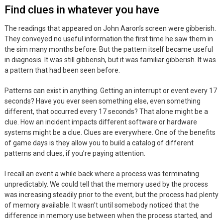
Find clues in whatever you have
The readings that appeared on John Aaron’s screen were gibberish.
They conveyed no useful information the first time he saw them in
the sim many months before. But the pattern itself became useful
in diagnosis. It was still gibberish, but it was familiar gibberish. It was
a pattern that had been seen before.
Patterns can exist in anything. Getting an interrupt or event every 17
seconds? Have you ever seen something else, even something
different, that occurred every 17 seconds? That alone might be a
clue. How an incident impacts different software or hardware
systems might be a clue. Clues are everywhere. One of the benefits
of game days is they allow you to build a catalog of different
patterns and clues, if you’re paying attention.
I recall an event a while back where a process was terminating
unpredictably. We could tell that the memory used by the process
was increasing steadily prior to the event, but the process had plenty
of memory available. It wasn’t until somebody noticed that the
difference in memory use between when the process started, and