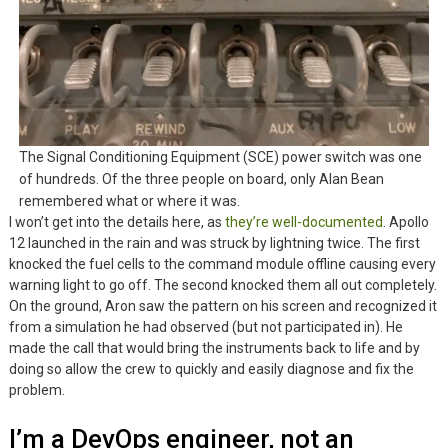
The Signal Conditioning Equipment (SCE) power switch was one
of hundreds. Of the three people on board, only Alan Bean
remembered what or where it was.
I won’t get into the details here, as
they’re well-documented
. Apollo
12 launched in the rain and was struck by lightning twice. The first
knocked the fuel cells to the command module offline causing every
warning light to go off. The second knocked them all out completely.
On the ground, Aron saw the pattern on his screen and recognized it
from a simulation he had observed (but not participated in). He
made the call that would bring the instruments back to life and by
doing so allow the crew to quickly and easily diagnose and fix the
problem.
I’m a DevOps engineer, not an