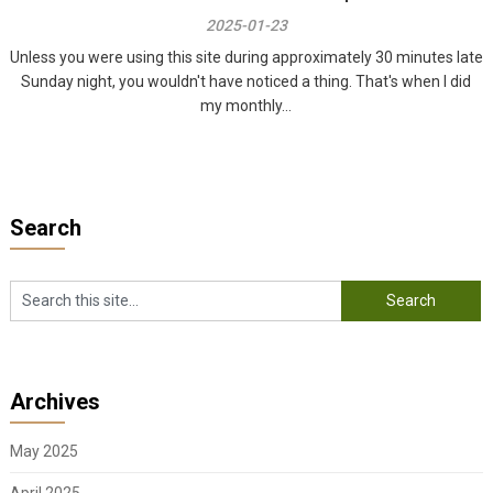
2025-01-23
Unless you were using this site during approximately 30 minutes late
Sunday night, you wouldn't have noticed a thing. That's when I did
my monthly...
Search
Archives
May 2025
April 2025