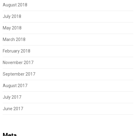
August 2018
July 2018
May 2018
March 2018
February 2018
November 2017
September 2017
August 2017
July 2017
June 2017
Meta