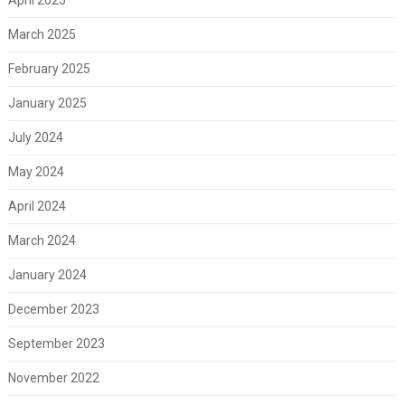
March 2025
February 2025
January 2025
July 2024
May 2024
April 2024
March 2024
January 2024
December 2023
September 2023
November 2022