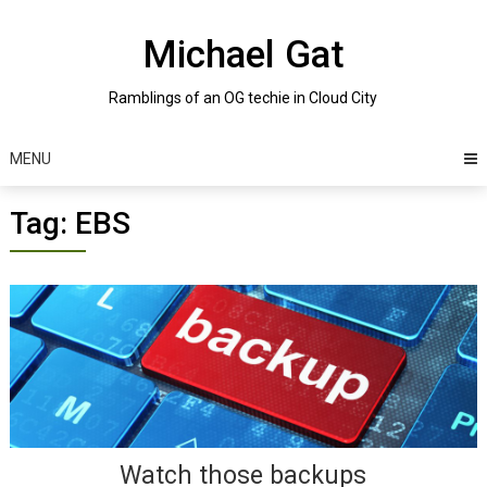
Skip
to
Michael Gat
content
Ramblings of an OG techie in Cloud City
MENU
Tag:
EBS
Posts
navigation
Watch those backups