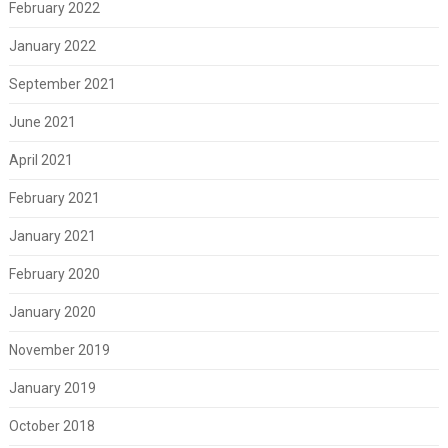
February 2022
January 2022
September 2021
June 2021
April 2021
February 2021
January 2021
February 2020
January 2020
November 2019
January 2019
October 2018