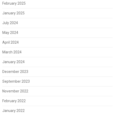
February 2025
January 2025
July 2024
May 2024
April 2024
March 2024
January 2024
December 2023
September 2023
November 2022
February 2022
January 2022