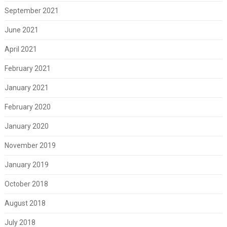
September 2021
June 2021
April 2021
February 2021
January 2021
February 2020
January 2020
November 2019
January 2019
October 2018
August 2018
July 2018