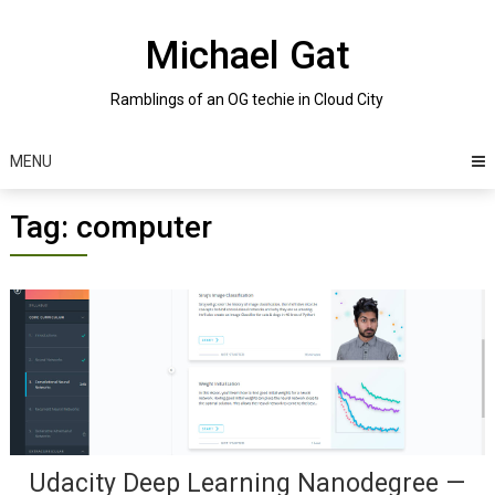
Skip
to
Michael Gat
content
Ramblings of an OG techie in Cloud City
MENU
Tag:
computer
Posts
navigation
Udacity Deep Learning Nanodegree —