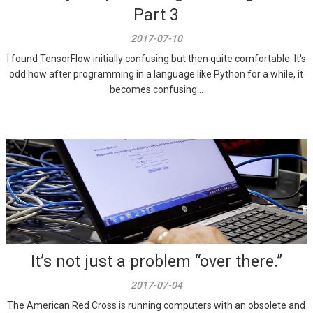
Part 3
2017-07-10
I found TensorFlow initially confusing but then quite comfortable. It's
odd how after programming in a language like Python for a while, it
becomes confusing...
It’s not just a problem “over there.”
2017-07-04
The American Red Cross is running computers with an obsolete and