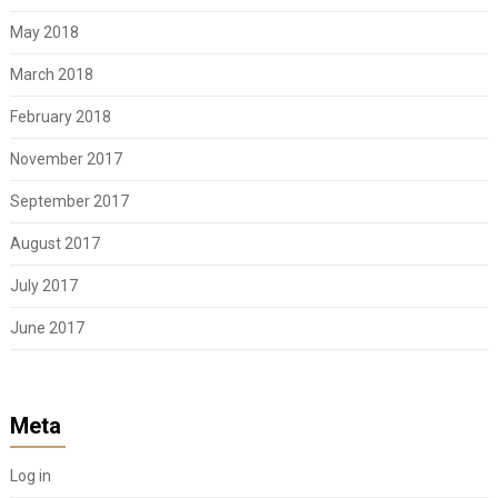
May 2018
March 2018
February 2018
November 2017
September 2017
August 2017
July 2017
June 2017
Meta
Log in