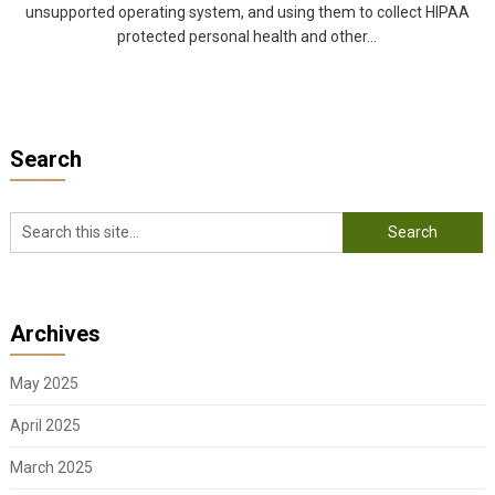
unsupported operating system, and using them to collect HIPAA
protected personal health and other...
Search
Archives
May 2025
April 2025
March 2025