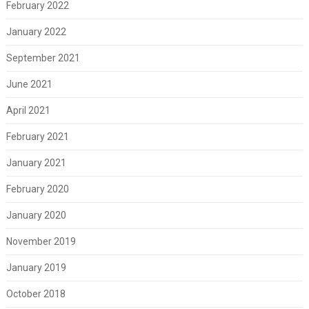
February 2022
January 2022
September 2021
June 2021
April 2021
February 2021
January 2021
February 2020
January 2020
November 2019
January 2019
October 2018