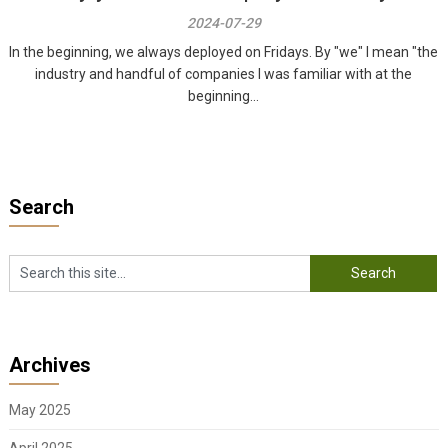
2024-07-29
In the beginning, we always deployed on Fridays. By "we" I mean "the
industry and handful of companies I was familiar with at the
beginning...
Search
Archives
May 2025
April 2025