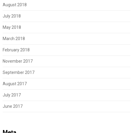
August 2018
July 2018
May 2018
March 2018
February 2018
November 2017
September 2017
August 2017
July 2017
June 2017
Meta