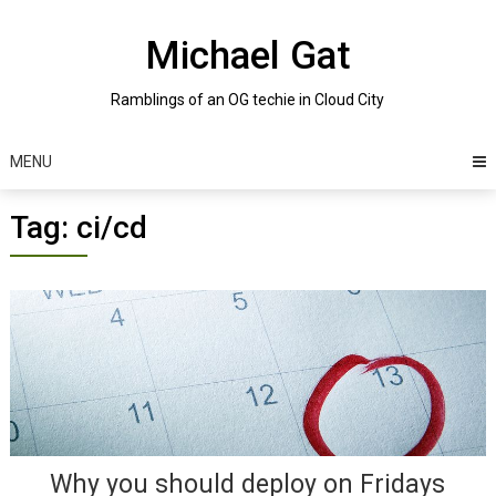
Skip
to
Michael Gat
content
Ramblings of an OG techie in Cloud City
MENU
Tag:
ci/cd
Posts
navigation
Why you should deploy on Fridays