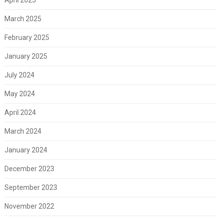
March 2025
February 2025
January 2025
July 2024
May 2024
April 2024
March 2024
January 2024
December 2023
September 2023
November 2022