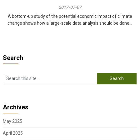
2017-07-07
A bottom-up study of the potential economic impact of climate
change shows how a large-scale data analysis should be done...
Search
Archives
May 2025
April 2025