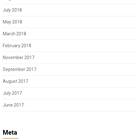
July 2018
May 2018
March 2018
February 2018
November 2017
September 2017
August 2017
July 2017
June 2017
Meta