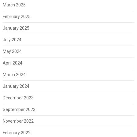
March 2025
February 2025
January 2025
July 2024
May 2024
April 2024
March 2024
January 2024
December 2023
September 2023
November 2022
February 2022