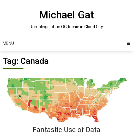
Skip
to
Michael Gat
content
Ramblings of an OG techie in Cloud City
MENU
Tag:
Canada
Posts
navigation
Fantastic Use of Data