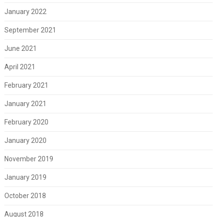
January 2022
September 2021
June 2021
April 2021
February 2021
January 2021
February 2020
January 2020
November 2019
January 2019
October 2018
August 2018